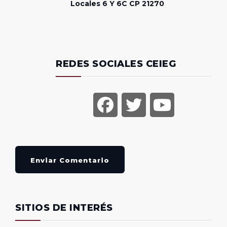
Locales 6 Y 6C CP 21270
REDES SOCIALES CEIEG
Enviar Comentario
SITIOS DE INTERÉS