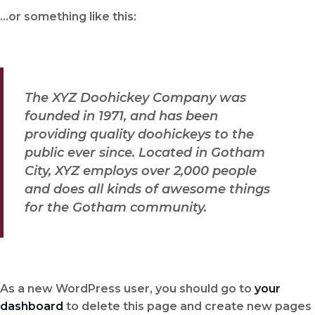
…or something like this:
The XYZ Doohickey Company was
founded in 1971, and has been
providing quality doohickeys to the
public ever since. Located in Gotham
City, XYZ employs over 2,000 people
and does all kinds of awesome things
for the Gotham community.
As a new WordPress user, you should go to
your
dashboard
to delete this page and create new pages