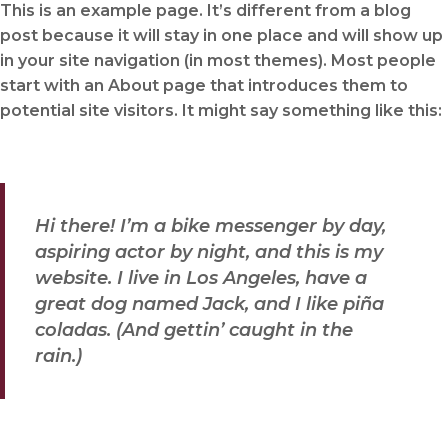
This is an example page. It’s different from a blog
post because it will stay in one place and will show up
in your site navigation (in most themes). Most people
start with an About page that introduces them to
potential site visitors. It might say something like this:
Hi there! I’m a bike messenger by day,
aspiring actor by night, and this is my
website. I live in Los Angeles, have a
great dog named Jack, and I like piña
coladas. (And gettin’ caught in the
rain.)