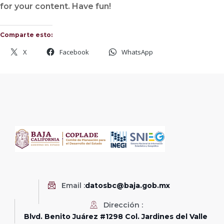
for your content. Have fun!
Comparte esto:
X
Facebook
WhatsApp
Email :
datosbc@baja.gob.mx
Dirección :
Blvd. Benito Juárez #1298 Col. Jardines del Valle