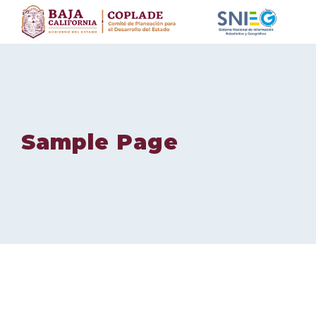
Skip
to
content
Sample Page